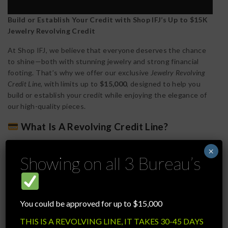
Build or Establish Your Credit with Shop IFJ’s Up to $15K
Jewelry Revolving Credit
At Shop IFJ, we believe that everyone deserves the chance
to shine—both with stunning jewelry and strong financial
footing. That’s why we offer our exclusive
Jewelry Revolving
Credit Line
, with limits up to
$15,000
, designed to help you
build or establish your credit while enjoying the elegance of
our high-quality pieces.
What Is A Revolving Credit Line?
A revolving credit line works similarly to a credit card—you’re
×
given a credit limit (in this case, up to $15,000), and you can
Showing on all 3 Bureau’s
make purchases up to that amount. As you pay down your
balance, your available credit replenishes, allowing you to
continue shopping responsibly while keeping your credit
active.
You could be approved for up to $15,000
How It Helps You Build Credit
THIS IS A REVOLVING LINE, IT TAKES 30-45 DAYS