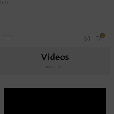
?> ?>
0
Videos
Home
>