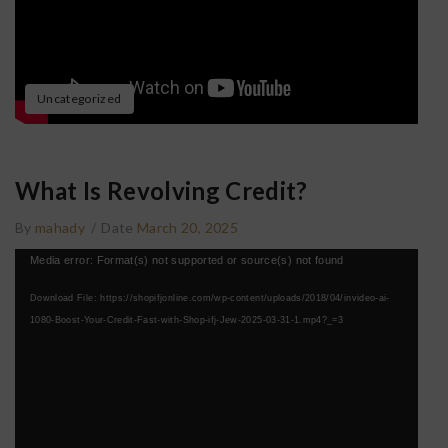
Uncategorized
What Is Revolving Credit?
By
mahady
/
Date
March 20, 2025
Video
Media error: Format(s) not supported or source(s) not found
Player
Download File: https://shopifjonline.com/wp-content/uploads/2018/04/invideo-ai-
1080-Boost-Your-Credit-Fast-with-Shop-ifj-Jew-2025-03-31-1.mp4?_=3