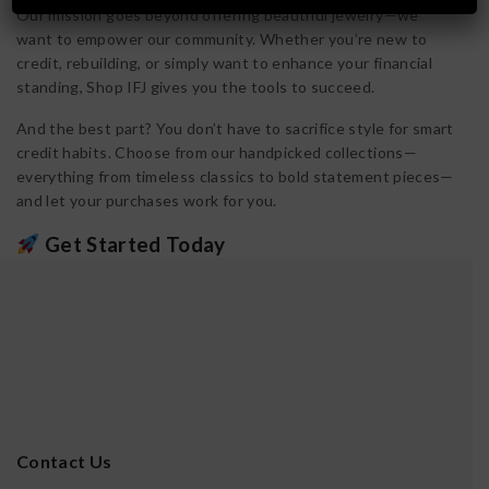
Our mission goes beyond offering beautiful jewelry—we
want to empower our community. Whether you’re new to
credit, rebuilding, or simply want to enhance your financial
standing, Shop IFJ gives you the tools to succeed.
And the best part? You don’t have to sacrifice style for smart
credit habits. Choose from our handpicked collections—
everything from timeless classics to bold statement pieces—
and let your purchases work for you.
Get Started Today
Applying is easy, approval is fast, and there’s
no hard credit
check to apply
. Build your wardrobe and your credit, all in
one move. Visit [YourWebsite.com] to learn more and apply
for your Shop IFJ Jewelry Revolving Credit today.
Contact Us