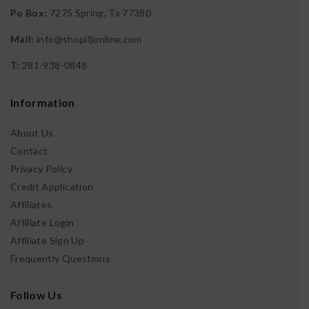
Po Box:
7275 Spring, Tx 77380
Search
Search
Mail:
info@shopifjonline.com
T:
281-938-0848
Recent Posts
Information
Building Credit Blog
About Us
Elegance of Moissanite
Contact
Establishing History
What is revolving credit?
Privacy Policy
Credit Application
Affiliates
Affiliate Login
Recent Comments
Affiliate Sign Up
No comments to show.
Frequently Questions
Follow Us