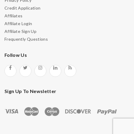
Privacy Policy
Credit Application
Affiliates
Remember Me
Affiliate Login
Affiliate Sign Up
Frequently Questions
Lost your password?
Follow Us
Sign Up To Newsletter