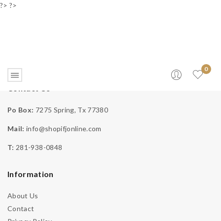
?> ?>
0
Contact Us
Affiliate Login
Po Box:
7275 Spring, Tx 77380
Mail:
info@shopifjonline.com
Home
>
Affiliates
>
Affiliate Login
T:
281-938-0848
Information
Email Address
About Us
Contact
Password