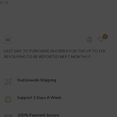
?> ?>
0
LAST DAY TO PURCHASE IN ORDER FOR THE UP TO 15K
REVOLVING TO BE REPORTED NEXT MONTH!!!!
Nationwide Shipping
Support 5 Days A Week
100% Payment Secure