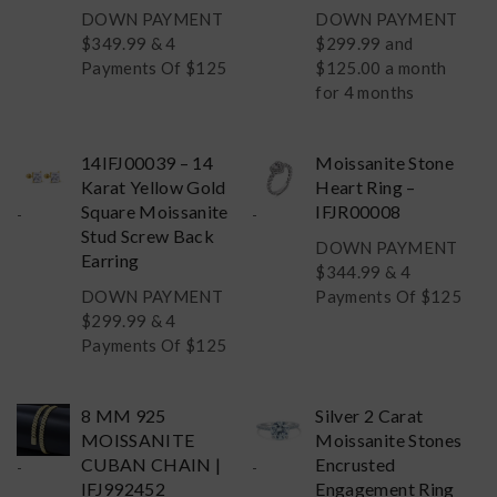
DOWN PAYMENT
DOWN PAYMENT
$
349.99
& 4
$
299.99
and
Payments Of $125
$125.00 a month
for 4 months
14IFJ00039 – 14
Moissanite Stone
Karat Yellow Gold
Heart Ring –
Square Moissanite
IFJR00008
-
-
Stud Screw Back
DOWN PAYMENT
Earring
$
344.99
& 4
DOWN PAYMENT
Payments Of $125
$
299.99
& 4
Payments Of $125
8 MM 925
Silver 2 Carat
MOISSANITE
Moissanite Stones
CUBAN CHAIN |
Encrusted
-
-
IFJ992452
Engagement Ring