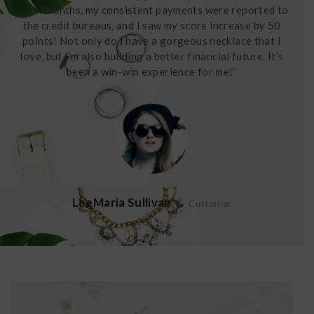
of six months, my consistent payments were reported to
the credit bureaus, and I saw my score increase by 50
points! Not only do I have a gorgeous necklace that I
love, but I’m also building a better financial future. It’s
been a win-win experience for me!”
LeeMaria Sullivan
Customer