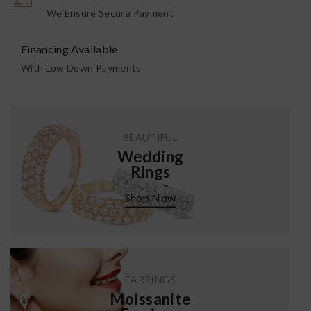
We Ensure Secure Payment
Financing Available
With Low Down Payments
BEAUTIFUL
Wedding
Rings
Shop Now
EARRINGS
Moissanite