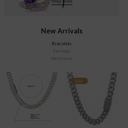
Shop Now
New Arrivals
Bracelets
Earrings
Necklaces
Sale!