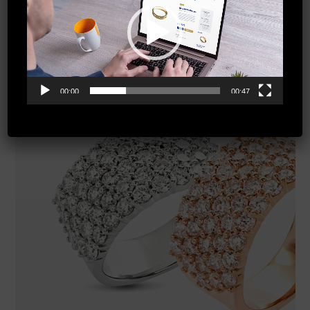
00:00
00:47