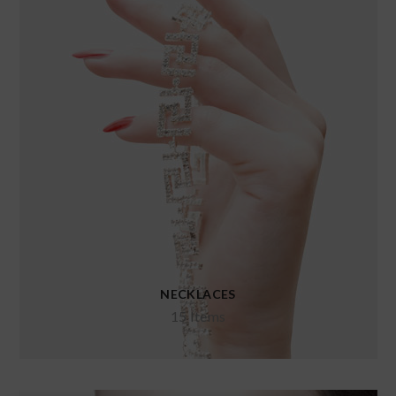
NECKLACES
15 Items