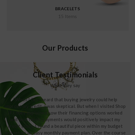
BRACELETS
15 Items
Our Products
Client Testimonials
What they say
“When I first heard that buying jewelry could help
improve my credit, I was skeptical. But when I visited Shop
IFJ, they explained how their financing options worked
and how timely payments would positively impact my
credit score. I found a beautiful piece within my budget
and set up an easy monthly payment plan. Over the course