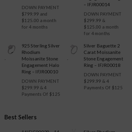
– IFJR00014
DOWN PAYMENT
$
799.99
and
DOWN PAYMENT
$125.00 a month
$
299.99
&
for 4 months
$125.00 a month
for 4 months
925 Sterling Silver
Silver Baguette 2
Rhodium
Carat Moissanite
Moissanite Stone
Stone Engagement
-
-
Engagement Halo
Ring – IFJR00018
Ring – IFJR00010
DOWN PAYMENT
DOWN PAYMENT
$
299.99
& 4
$
299.99
& 4
Payments Of $125
Payments Of $125
Best Sellers
14IFJE00038 – 14
Silver Rhodium