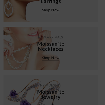
Earrings
Shop Now
NEW ARRIVALS
Moissanite
Necklaces
Shop Now
NEW DESIGN
Moissanite
Jewelry