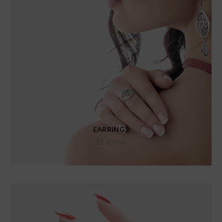
EARRINGS
15 Items