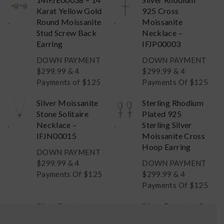
Karat Yellow Gold
925 Cross
Round Moissanite
Moissanite
-
-
Stud Screw Back
Necklace –
Earring
IFJP00003
DOWN PAYMENT
DOWN PAYMENT
$
299.99
& 4
$
299.99
& 4
Payments of $125
Payments Of $125
Silver Moissanite
Sterling Rhodium
Stone Solitaire
Plated 925
Necklace –
Sterling Silver
-
-
IFJN00015
Moissanite Cross
Hoop Earring
DOWN PAYMENT
$
299.99
& 4
DOWN PAYMENT
Payments Of $125
$
299.99
& 4
Payments Of $125
Silver Past
Silver Baguette 2
Present & Future
Carat Moissanite