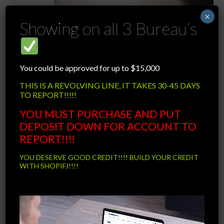
×
Showing on all 3 Bureau’s
You could be approved for up to $15,000
THIS IS A REVOLVING LINE, IT TAKES 30-45 DAYS
TO REPORT!!!!!
YOU MUST PURCHASE AND PUT
DEPOSIT DOWN FOR ACCOUNT TO
REPORT!!!!
YOU DESERVE GOOD CREDIT!!!! BUILD YOUR CREDIT
WITH SHOPIFJ!!!!
Video
RINGS
Player
15 Items