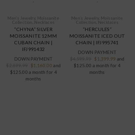
-
-
Men’s Jewelry
,
Moissanite
Men’s Jewelry
,
Moissanite
Collection
,
Necklaces‎
Collection
,
Necklaces‎
“CHYNA” SILVER
“HERCULES”
MOISSANITE 12MM
MOISSANITE ICED OUT
CUBAN CHAIN |
CHAIN | IFJ995741
IFJ991432
DOWN PAYMENT
Original
Current
DOWN PAYMENT
$
4,599.99
$
1,399.99
and
Original
Current
price
price
$
2,899.99
$
1,160.00
and
$125.00 a month for 4
price
price
was:
is:
$125.00 a month for 4
months
was:
is:
$4,599.99.
$1,399.9
months
$2,899.99.
$1,160.00.