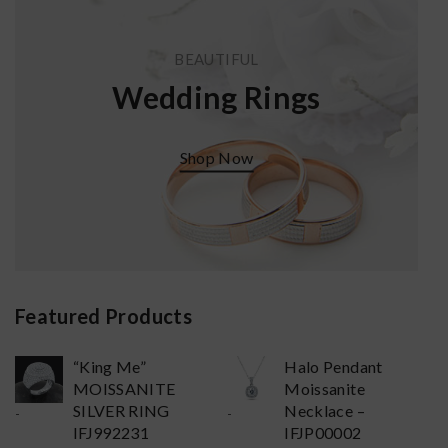
BEAUTIFUL
Wedding Rings
Shop Now
Featured Products
“King Me”
Halo Pendant
MOISSANITE
Moissanite
SILVER RING
Necklace –
-
-
IFJ992231
IFJP00002