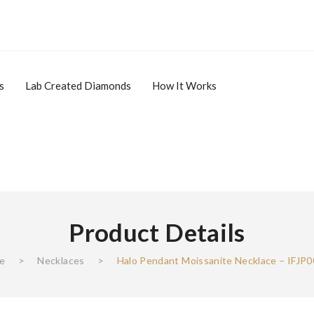
s
Lab Created Diamonds
How It Works
Product Details
ale Items
Lab Created Diamonds
How It Works
Affiliate
e
>
Necklaces‎
>
Halo Pendant Moissanite Necklace – IFJP
Affiliate Login
Register