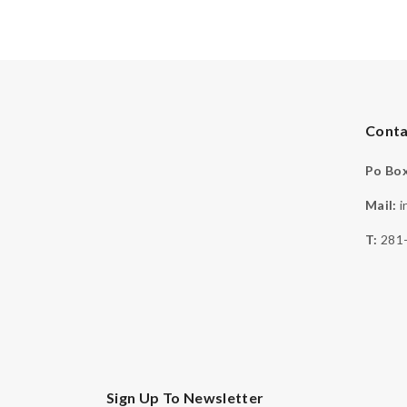
Conta
Po Box
Mail:
i
T:
281
Sign Up To Newsletter