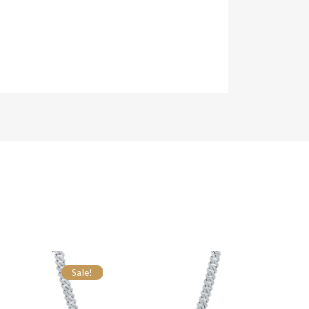
Sale!
Sale!