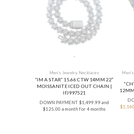
-
Men’s Jewelry
,
Necklaces‎
Men’s
“IM A STAR” 15.66 CTW 14MM 22″
“CH
MOISSANITE ICED OUT CHAIN |
12MM 
IFJ997521
DO
DOWN PAYMENT
$
1,499.99
and
Origin
$
1,16
$125.00 a month for 4 months
price
was:
$2,899