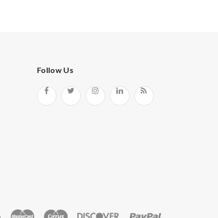
Follow Us