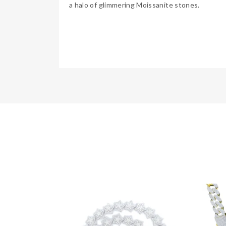
a halo of glimmering Moissanite stones.