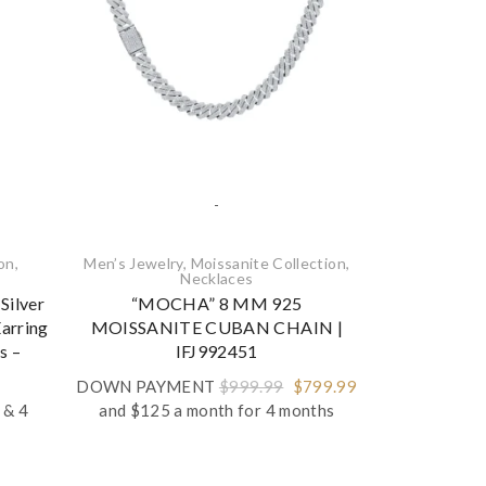
-
ion
,
Men’s Jewelry
,
Moissanite Collection
,
Moissanite Co
Necklaces‎
Silver
“MOCHA” 8 MM 925
925 Sterling 
arring
MOISSANITE CUBAN CHAIN |
Pendant A
s –
IFJ992451
DOWN P
Original
Current
Pric
DOWN PAYMENT
$
999.99
$
799.99
$
199.99
and
price
price
rang
& 4
and $125 a month for 4 months
was:
is:
$14
$999.99.
$799.99.
thr
$19