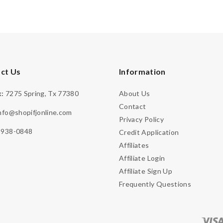
ct Us
Information
:
7275 Spring, Tx 77380
About Us
Contact
nfo@shopifjonline.com
Privacy Policy
-938-0848
Credit Application
Affiliates
Affiliate Login
Affiliate Sign Up
Frequently Questions