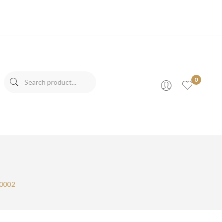
0
s
00002