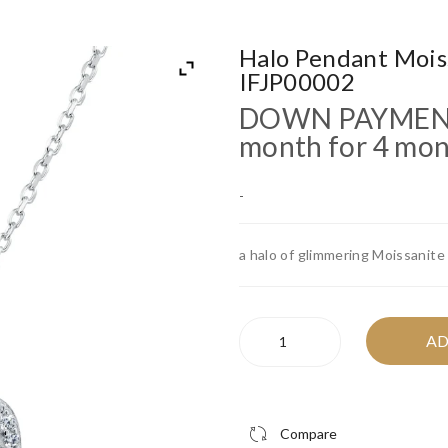
Halo Pendant Mois
IFJP00002
DOWN PAYME
month for 4 mo
-
a halo of glimmering Moissanite
Halo
AD
Pendant
Moissanite
Necklace
-
Compare
IFJP00002