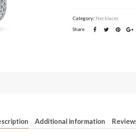
quantity
Category:
Necklaces‎
Share
scription
Additional information
Reviews