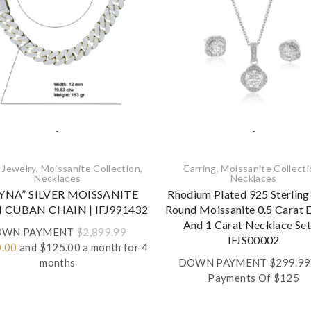
-
-
 Jewelry
,
Moissanite Collection
,
Earring
,
Moissanite Collect
Necklaces‎
Necklaces‎
YNA” SILVER MOISSANITE
Rhodium Plated 925 Sterling 
CUBAN CHAIN | IFJ991432
Round Moissanite 0.5 Carat E
And 1 Carat Necklace Set
WN PAYMENT
$
2,899.99
IFJS00002
al
Current
0.00
and $125.00 a month for 4
price
months
DOWN PAYMENT
$
299.99
is:
Payments Of $125
.99.
$1,160.00.