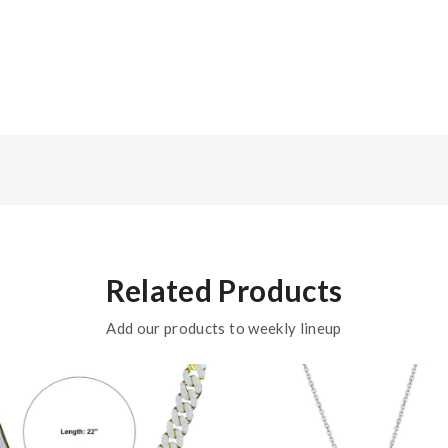
Related Products
Add our products to weekly lineup