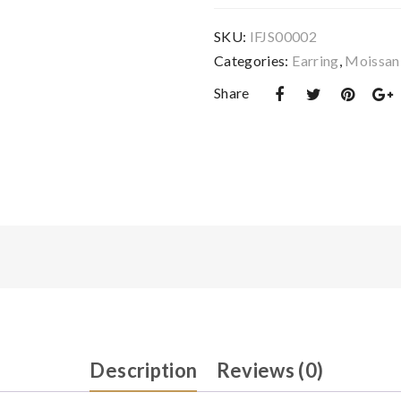
0.5
Carat
SKU:
IFJS00002
Earring
Categories:
Earring
,
Moissani
and
Share
1
Carat
Necklace
Sets
-
IFJS00002
quantity
Description
Reviews (0)