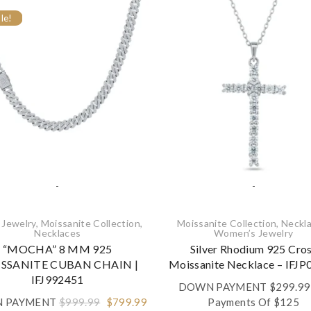
le!
-
-
 Jewelry
,
Moissanite Collection
,
Moissanite Collection
,
Neckla
Necklaces‎
Women’s Jewelry
“MOCHA” 8 MM 925
Silver Rhodium 925 Cro
SSANITE CUBAN CHAIN |
Moissanite Necklace – IFJ
IFJ992451
DOWN PAYMENT
$
299.99
Original
Current
 PAYMENT
$
999.99
$
799.99
Payments Of $125