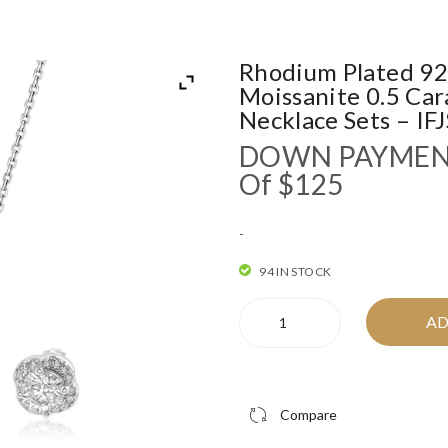
Rhodium Plated 925
Moissanite 0.5 Car
Necklace Sets – I
DOWN PAYME
Of $125
-
94 IN STOCK
Rhodium
AD
Plated
925
Sterling
Silver
Compare
Round
Moissanite