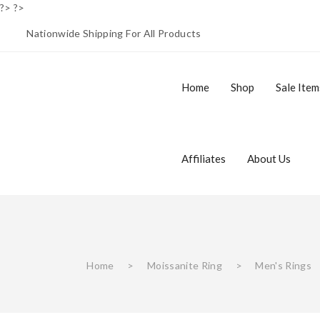
?> ?>
Nationwide Shipping For All Products
Home
Shop
Sale Item
Buy 1 Get 1 Free
Men’s Watches
Men’s Rings
Moissanite Collection
Affiliates
About Us
Affiliate Login
Register
Home
Shop
S
Home
>
Moissanite Ring
>
Men's Rings
Buy 1 Get 1 Free
Men’s Watches
Men’s Rings
Moissanite Collection
About Us