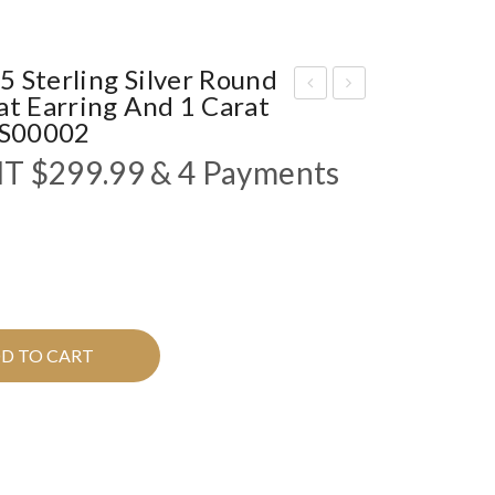
 Sterling Silver Round
at Earring And 1 Carat
Kin
FU
FJS00002
g
RI
NT
$
299.99
& 4 Payments
Me”
OU
MO
S”
ISS
MO
ANI
ISS
TE
ANI
SIL
TE
D TO CART
VE
SIL
R
VE
RIN
R
G
RIN
IFJ
G I