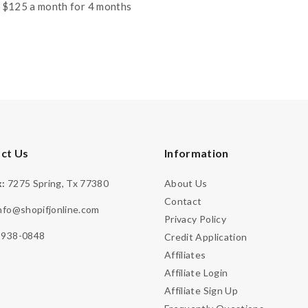
price
price
 $125 a month for 4 months
was:
is:
$999.99.
$799.99.
ct Us
Information
:
7275 Spring, Tx 77380
About Us
Contact
nfo@shopifjonline.com
Privacy Policy
-938-0848
Credit Application
Affiliates
Affiliate Login
Affiliate Sign Up