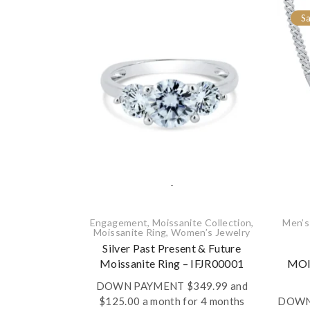
Sa
-
Engagement
,
Moissanite Collection
,
Men’s
Moissanite Ring
,
Women’s Jewelry
Silver Past Present & Future
Moissanite Ring – IFJR00001
MOI
DOWN PAYMENT
$
349.99
and
$125.00 a month for 4 months
DOWN