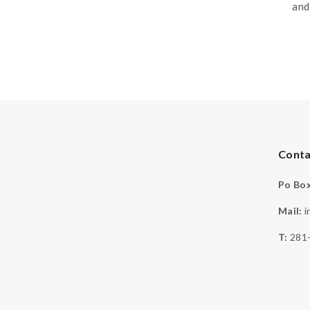
and
Conta
Po Box
Mail:
i
T:
281