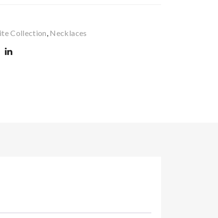
99
IFJ
22
99
te Collection
,
Necklaces‎
31
35
82