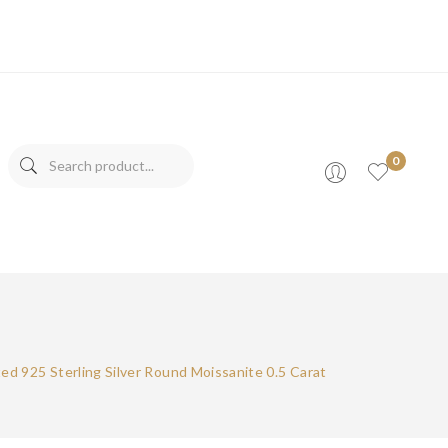
0
s
d 925 Sterling Silver Round Moissanite 0.5 Carat