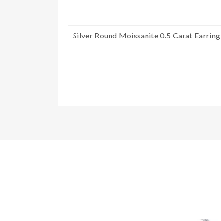
Silver Round Moissanite 0.5 Carat Earrin