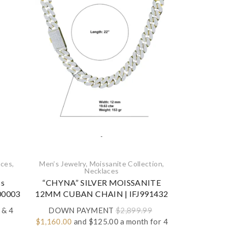
-
ces‎
,
Men’s Jewelry
,
Moissanite Collection
,
Engagement
Necklaces‎
Moissan
ss
“CHYNA” SILVER MOISSANITE
925 Ster
P00003
12MM CUBAN CHAIN | IFJ991432
Moissanite 
Rin
& 4
DOWN PAYMENT
$
2,899.99
Original
Current
$
1,160.00
and $125.00 a month for 4
DOWN P