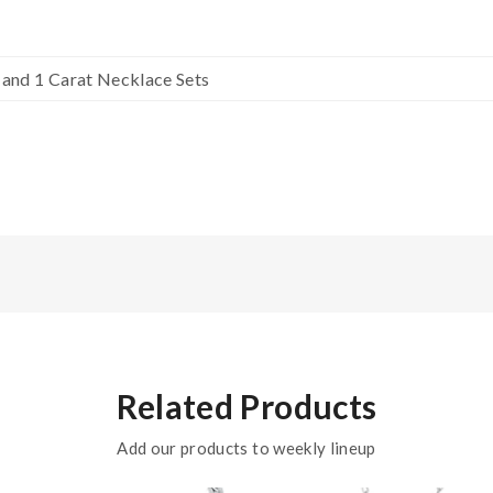
g and 1 Carat Necklace Sets
Related Products
Add our products to weekly lineup