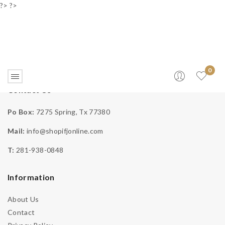
?> ?>
0
Contact Us
Checkout
Po Box:
7275 Spring, Tx 77380
Mail:
info@shopifjonline.com
Home
>
Checkout
T:
281-938-0848
Information
About Us
Contact