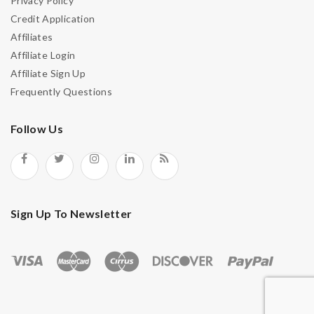
Privacy Policy
Credit Application
Affiliates
Affiliate Login
Affiliate Sign Up
Frequently Questions
Follow Us
Sign Up To Newsletter