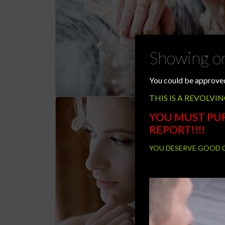
Showing on
You could be approved
THIS IS A REVOLVIN
YOU MUST PU
REPORT!!!!
YOU DESERVE GOOD CR
Video
Player