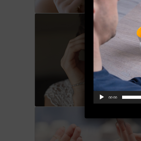
00:00