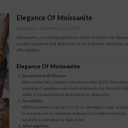
Elegance Of Moissanite
By
mahady
/
Date
March 24, 2025
Moissanite, a stunning gemstone often mistaken for diamo
exudes elegance and allure due to its brilliance, durability, 
affordability.
Elegance Of Moissanite
Exceptional Brilliance
:
Moissanite has a higher refractive index (2.65) than dia
meaning it sparkles even more intensely. Its fire and bril
make it a breathtaking alternative to diamonds.
Durability
:
With a hardness rating of 9.25 on the Mohs scale, moiss
is second only to diamond, making it incredibly resistant
scratches and ideal for daily wear.
Affordability
: