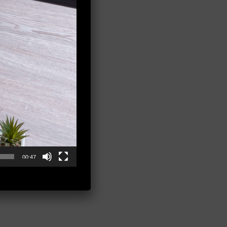
00:47