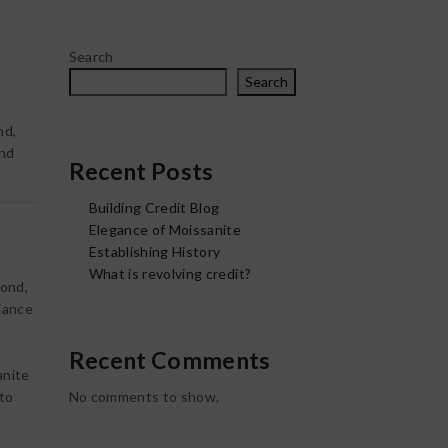
Search
Search
nd,
and
Recent Posts
Building Credit Blog
Elegance of Moissanite
Establishing History
What is revolving credit?
mond,
liance
Recent Comments
anite
 to
No comments to show.