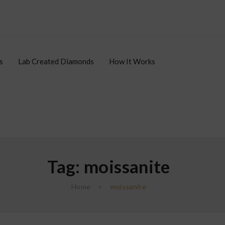
s
Lab Created Diamonds
How It Works
Tag:
moissanite
le Items
Lab Created Diamonds
How It Works
Affiliates
Home
>
moissanite
Affiliate Login
Register