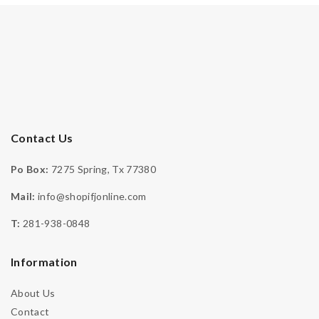
Contact Us
Po Box:
7275 Spring, Tx 77380
Mail:
info@shopifjonline.com
-
T:
281-938-0848
Engagement
,
Moissanite Collection
,
Moissanite Ring
Moissanite Stone Heart Ring – IFJR00008
Information
DOWN PAYMENT
$
344.99
& 4 Payments Of $125
About Us
Contact