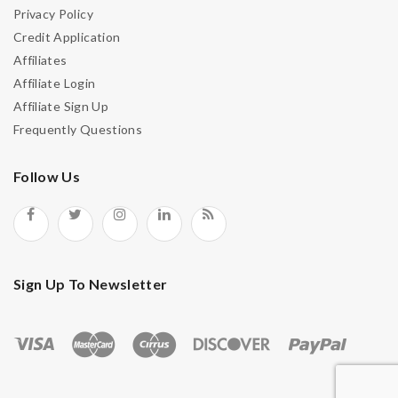
Privacy Policy
Credit Application
Affiliates
Affiliate Login
Affiliate Sign Up
Frequently Questions
Follow Us
Sign Up To Newsletter