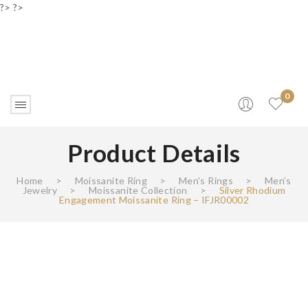
?> ?>
0
Product Details
Home
>
Moissanite Ring
>
Men's Rings
>
Men’s
Jewelry
>
Moissanite Collection
>
Silver Rhodium
Engagement Moissanite Ring – IFJR00002