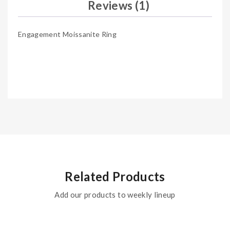
Reviews (1)
Engagement Moissanite Ring
Related Products
Add our products to weekly lineup