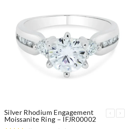
Silver Rhodium Engagement
Moissanite Ring – IFJR00002
4IF
hod