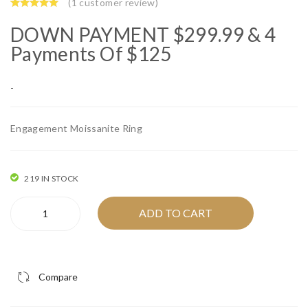
J00
ium
(
1
customer review)
03
Pla
DOWN PAYMENT
$
299.99
& 4
9 –
ted
Payments Of $125
14
92
Kar
5
-
at
Ste
Yell
rlin
Engagement Moissanite Ring
ow
g
Gol
Silv
d
er
219 IN STOCK
Squ
Hal
Silver
ADD TO CART
are
o
Rhodium
Mo
Ro
Engagement
Moissanite
issa
und
Ring
nite
Mo
Compare
-
Stu
issa
IFJR00002