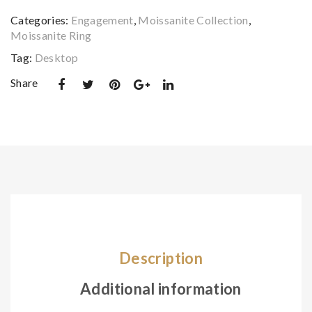
d
nite
quantity
Categories:
Engagement
,
Moissanite Collection
,
Scr
Sto
Moissanite Ring
ew
nes
Tag:
Desktop
Bac
Rin
k
g –
Share
Ear
IFJ
rin
R0
g
00
08
Description
Additional information