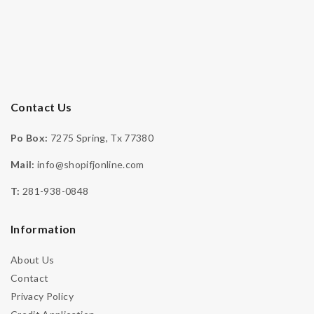
Contact Us
Po Box:
7275 Spring, Tx 77380
Mail:
info@shopifjonline.com
-
T:
281-938-0848
Engagement
,
Moissanite Collection
,
Moissanite Ring
,
Necklaces‎
Information
925 Sterling Silver Rhodium Moissanite Stone
Engagement Halo Ring – IFJR00010
About Us
DOWN PAYMENT
$
299.99
& 4 Payments Of $125
Contact
Privacy Policy