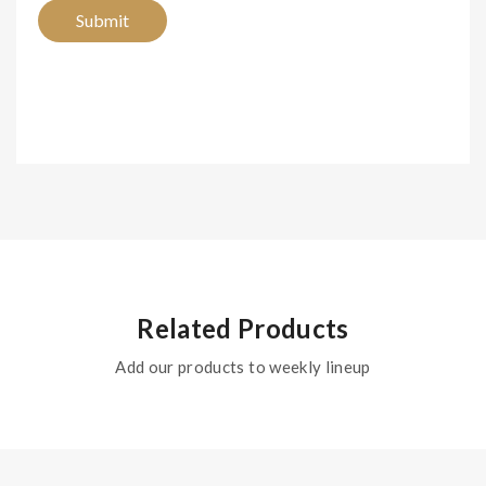
Related Products
Add our products to weekly lineup