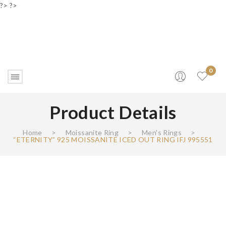
?> ?>
0
Product Details
Home
>
Moissanite Ring
>
Men's Rings
>
“ETERNITY” 925 MOISSANITE ICED OUT RING IFJ 995551