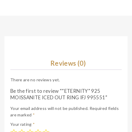
Reviews (0)
There are no reviews yet.
Be the first to review ““ETERNITY” 925
MOISSANITE ICED OUT RING IFJ 995551”
Your email address will not be published.
Required fields
are marked
*
Your rating
*