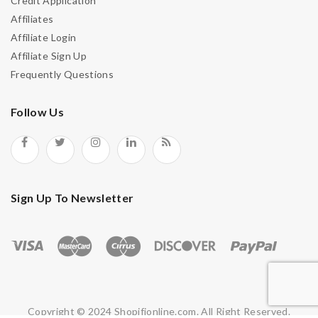
Credit Application
Affiliates
Affiliate Login
Affiliate Sign Up
Frequently Questions
Follow Us
Sign Up To Newsletter
Copyright © 2024 Shopifjonline.com. All Right Reserved.