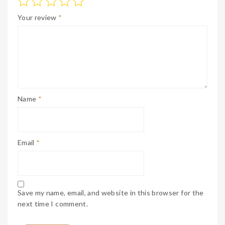
Your review
*
Name
*
Email
*
Save my name, email, and website in this browser for the
next time I comment.