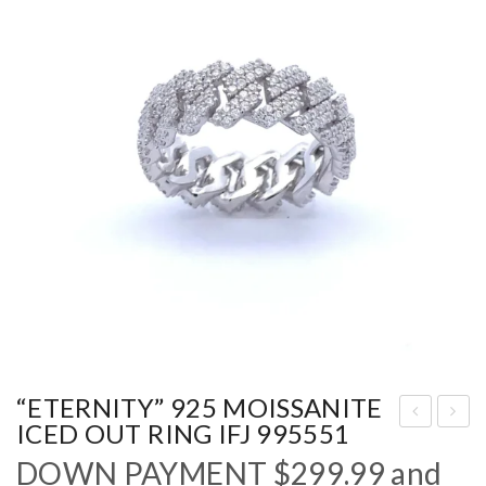
“ETERNITY” 925 MOISSANITE
ICED OUT RING IFJ 995551
FO
NI
DOWN PAYMENT
$
299.99
and
RE
GH