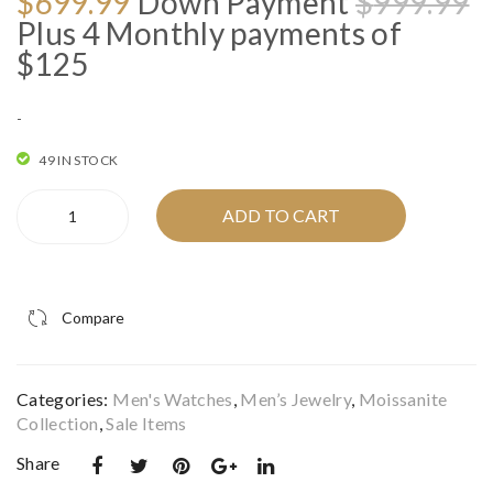
O
C
$
699.99
Down Payment
$
999.99
AR
W
p
p
Plus 4 Monthly payments of
LIG
0.5
w
is
$125
HT”
5C
$
$
MO
TW
-
ISS
DI
ANI
AM
49 IN STOCK
TE
ON
"STARLIGHT
ADD TO CART
ST
D
2"
EEL
QU
MOISSANITE
STEEL
WA
AD
WATCH
TC
HE
Compare
I
H I
AD
IFJ59004
IFJ
BRI
quantity
Categories:
Men's Watches
,
Men’s Jewelry
,
Moissanite
59
DA
Collection
,
Sale Items
00
L
Share
44
SE