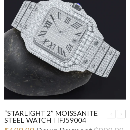
“STARLIGHT 2” MOISSANITE
STEEL WATCH I IFJ59004
ST
4K